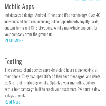
Mobile Apps
Individualized design. Android, iPhone and iPad technology. Over 40
individualized features, including online appointments, loyalty cards,
custom forms and GPS directions. A fully marketable app built for
your company from the ground up.
READ MORE
Texting
The average client spends approximately 8 hours a day looking at
their phone. They also open 98% of their text messages, and delete
90% of their marketing emails. Optimize your marketing dollars
with a text campaign built to reach your customers 24 hours a day,
7 days a week.
Read More