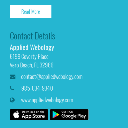
Read More
Contact Details
Applied Webology
6199 Coverty Place
Vero Beach, FL 32966
contact@appliedwebology.com
985-634-9340
www.appliedwebology.com