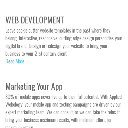
WEB DEVELOPMENT
Leave cookie cutter website templates in the past where they
belong. Interactive, responsive, cutting edge design personifies your
digital brand. Design or redesign your website to bring your
business to your 21st century client.
Read More
Marketing Your App
80% of mobile apps never live up to their full potential. With Applied
Webology, your mobile app and texting campaigns are driven by our
expert marketing team. We can consult, or we can take the reins to
bring your business maximum results, with minimum effort, for
maximum return.