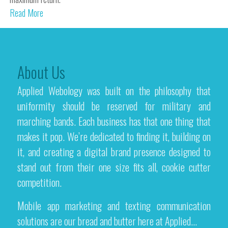
Read More
About Us
Applied Webology was built on the philosophy that
uniformity should be reserved for military and
marching bands. Each business has that one thing that
makes it pop. We’re dedicated to finding it, building on
it, and creating a digital brand presence designed to
stand out from their one size fits all, cookie cutter
competition.
Mobile app marketing and texting communication
solutions are our bread and butter here at Applied...