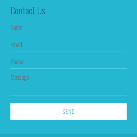
Contact Us