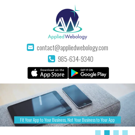
contact@appliedwebology.com
985-634-9340
Fit Your App to Your Business, Not Your Business to Your App