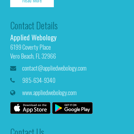
Read More
Contact Details
Applied Webology
6199 Coverty Place
Vero Beach, FL 32966
contact@appliedwebology.com
985-634-9340
www.appliedwebology.com
Contact Us