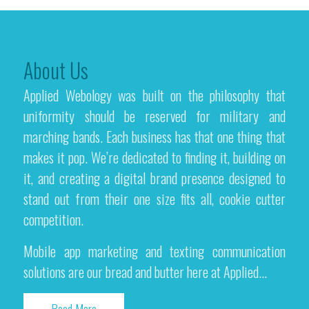
About Us
Applied Webology was built on the philosophy that
uniformity should be reserved for military and
marching bands. Each business has that one thing that
makes it pop. We’re dedicated to finding it, building on
it, and creating a digital brand presence designed to
stand out from their one size fits all, cookie cutter
competition.
Mobile app marketing and texting communication
solutions are our bread and butter here at Applied...