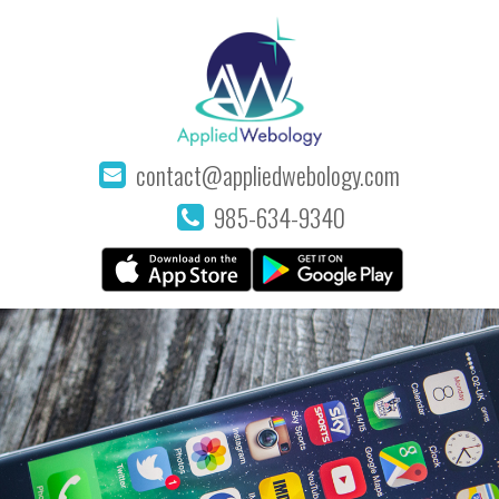
contact@appliedwebology.com
985-634-9340