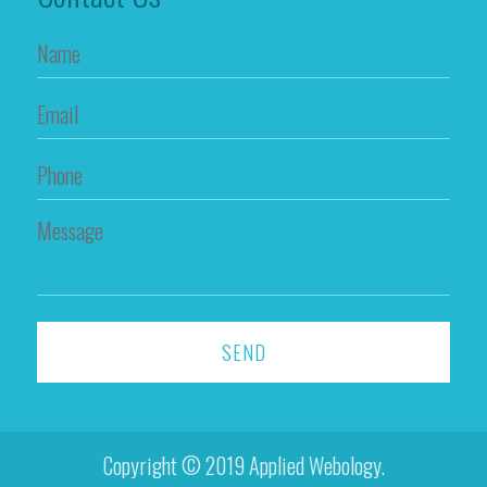
Copyright © 2019 Applied Webology.