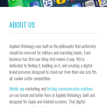
ABOUT US
Applied Webology was built on the philosophy that uniformity
should be reserved for military and marching bands. Each
business has that one thing that makes it pop. We’re
dedicated to finding it, building on it, and creating a digital
brand presence designed to stand out from their one size fits
all, cookie cutter competition.
Mobile app
marketing and
texting communication solutions
are our bread and butter here at Applied Webology, built and
designed for Apple and Android systems. That digital