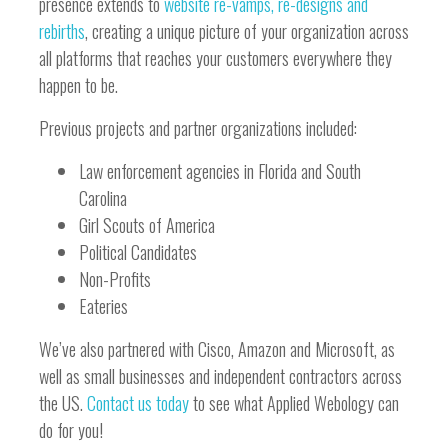
presence extends to
website re-vamps, re-designs and
rebirths
, creating a unique picture of your organization across
all platforms that reaches your customers everywhere they
happen to be.
Previous projects and partner organizations included:
Law enforcement agencies in Florida and South
Carolina
Girl Scouts of America
Political Candidates
Non-Profits
Eateries
We’ve also partnered with Cisco, Amazon and Microsoft, as
well as small businesses and independent contractors across
the US.
Contact us today
to see what Applied Webology can
do for you!