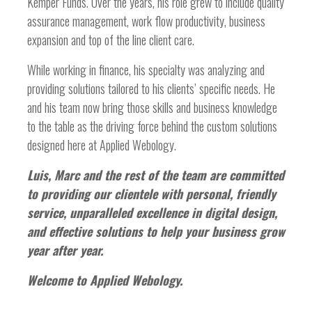
Kemper Funds. Over the years, his role grew to include quality
assurance management, work flow productivity, business
expansion and top of the line client care.
While working in finance, his specialty was analyzing and
providing solutions tailored to his clients’ specific needs. He
and his team now bring those skills and business knowledge
to the table as the driving force behind the custom solutions
designed here at Applied Webology.
Luis, Marc and the rest of the team are committed
to providing our clientele with personal, friendly
service, unparalleled excellence in digital design,
and effective solutions to help your business grow
year after year.
Welcome to Applied Webology.