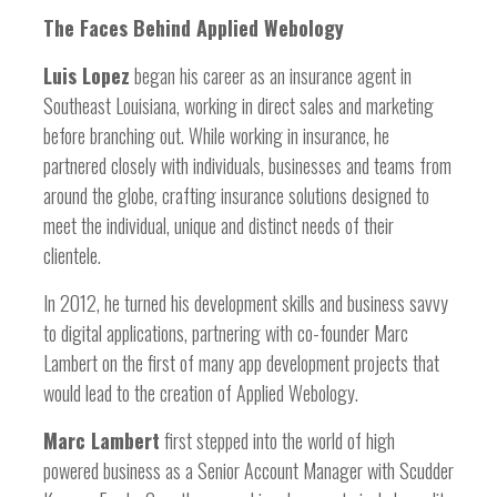
The Faces Behind Applied Webology
Luis Lopez
began his career as an insurance agent in
Southeast Louisiana, working in direct sales and marketing
before branching out. While working in insurance, he
partnered closely with individuals, businesses and teams from
around the globe, crafting insurance solutions designed to
meet the individual, unique and distinct needs of their
clientele.
In 2012, he turned his development skills and business savvy
to digital applications, partnering with co-founder Marc
Lambert on the first of many app development projects that
would lead to the creation of Applied Webology.
Marc Lambert
first stepped into the world of high
powered business as a Senior Account Manager with Scudder