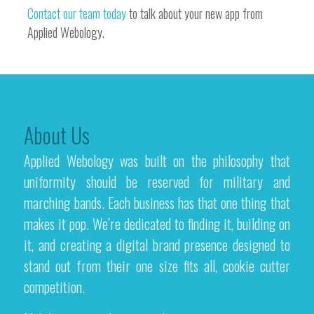
Contact our team today
to talk about your new app from
Applied Webology.
About Us
Applied Webology was built on the philosophy that
uniformity should be reserved for military and
marching bands. Each business has that one thing that
makes it pop. We’re dedicated to finding it, building on
it, and creating a digital brand presence designed to
stand out from their one size fits all, cookie cutter
competition.