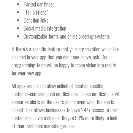
Parked car finder
“Tell a Friend”
Donation links
Social media integration
Customizable forms and online ordering systems
If there’s a specific feature that your organization would like
included in your app that you don’t see above, ask! Our
programming team will be happy to make vision into reality
for your new app.
All apps are built to allow unlimited, location specific,
customer-centered push notifications. These notifications will
appear as alerts on the user’s phone even when the app is
closed. This allows businesses to have 24/7 access to their
customer pool via a channel they’re 90% more likely to look
at than traditional marketing emails.