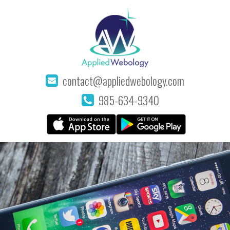
contact@appliedwebology.com
985-634-9340