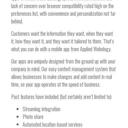
lack of concern over browser compatibility rated high on the
preferences list, with convenience and personalization not far
behind.
Customers want the information they want, when they want
it, how they want it, and they want it tailored to them. That’s
what you can do with a mobile app from Applied Webology.
Our apps are uniquely designed from the ground up with your
company in mind. Our easy content management system that
allows businesses to make changes and add content in real
time, so your app operates at the speed of business.
Past features have included (but certainly aren’t limited to):
Streaming integration
Photo share
Automated location-based services