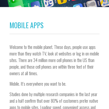
MOBILE APPS
Welcome to the mobile planet. These days, people use apps
more than they watch TV, look at websites or log in on mobile
sites. There are 34 million more cell phones in the US than
people, and those cell phones are within three feet of their
owners at all times.
Mobile. It’s everywhere you want to be.
Studies done by multiple research companies in the last year
and a half confirm that over 80% of customers prefer native
apps to mobile sites. Loading speed, convenient access and