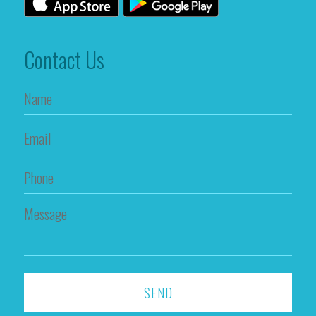
Contact Us