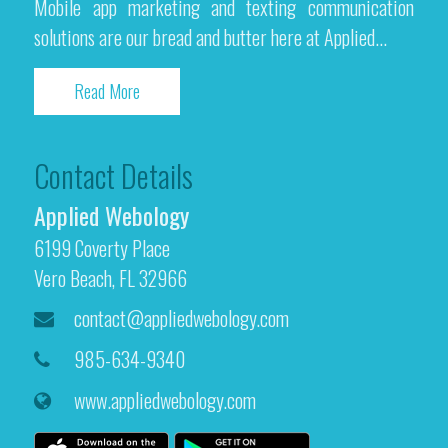
Mobile app marketing and texting communication
solutions are our bread and butter here at Applied...
Read More
Contact Details
Applied Webology
6199 Coverty Place
Vero Beach, FL 32966
contact@appliedwebology.com
985-634-9340
www.appliedwebology.com