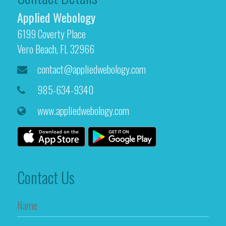
Applied Webology
6199 Coverty Place
Vero Beach, FL 32966
contact@appliedwebology.com
985-634-9340
www.appliedwebology.com
Contact Us