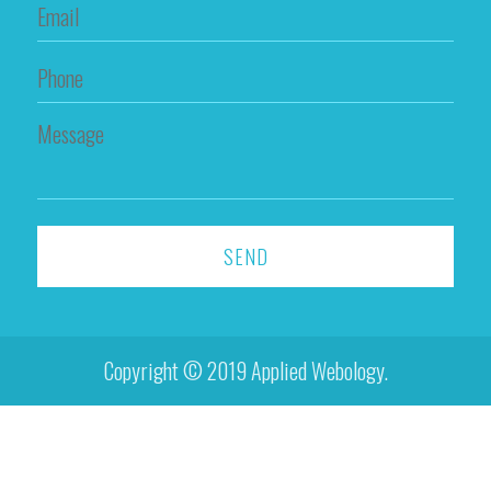
Copyright © 2019 Applied Webology.