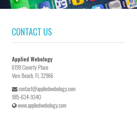
CONTACT US
Applied Webology
6199 Coverty Place
Vero Beach, FL 32966
contact@appliedwebology.com
985-634-9340
www.appliedwebology.com