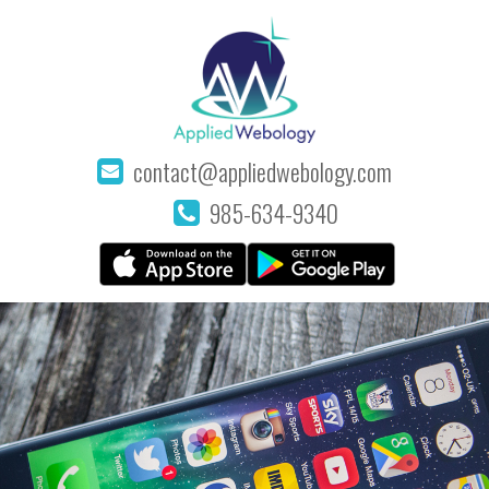
contact@appliedwebology.com
985-634-9340