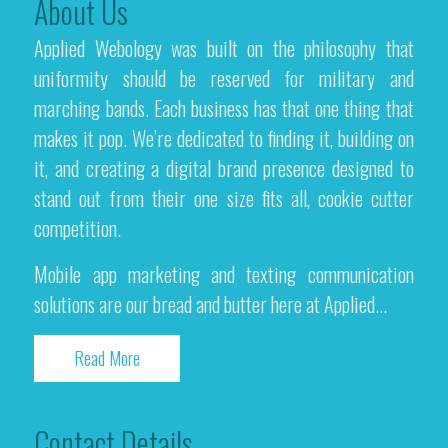
About Us
Applied Webology was built on the philosophy that
uniformity should be reserved for military and
marching bands. Each business has that one thing that
makes it pop. We’re dedicated to finding it, building on
it, and creating a digital brand presence designed to
stand out from their one size fits all, cookie cutter
competition.
Mobile app marketing and texting communication
solutions are our bread and butter here at Applied...
Read More
Contact Details